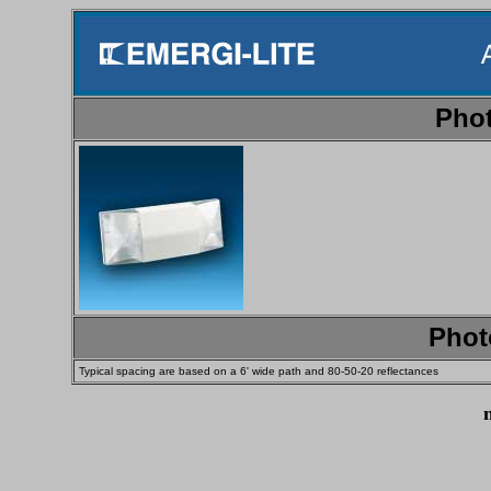
Phot
Phot
Typical spacing are based on a 6' wide path and 80-50-20 reflectances