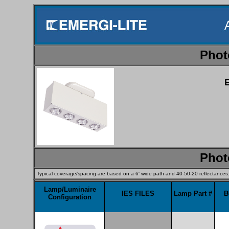
Phot
Phot
Typical coverage/spacing are based on a 6' wide path and 40-50-20 reflectances
Lamp/Luminaire
IES FILES
Lamp Part #
B
Configuration