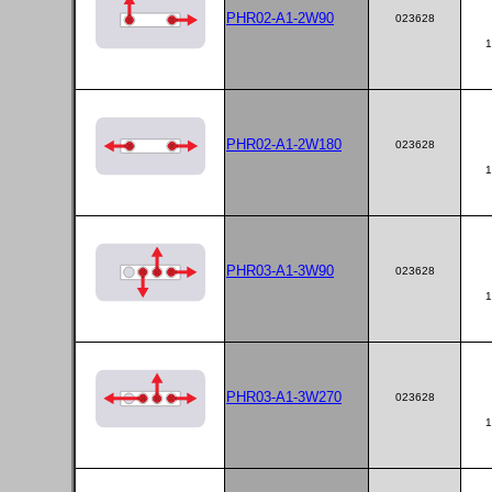
PHR02-A1-2W90
023628
1
PHR02-A1-2W180
023628
1
PHR03-A1-3W90
023628
1
PHR03-A1-3W270
023628
1