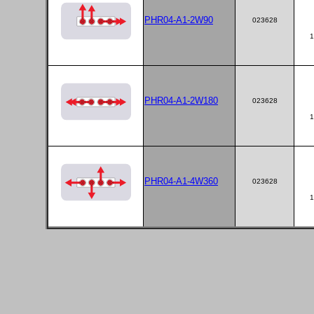
PHR04-A1-2W90
023628
1
PHR04-A1-2W180
023628
1
PHR04-A1-4W360
023628
1