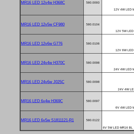
MR16 LED 12v4w H368C
580.0093
12V 4W LED 
MR16 LED 12v5w CF980
580.0104
12V 5W LED
MR16 LED 12v6w G776
580.0106
12V 6W LED
MR16 LED 24v4w H370C
580.0098
24V 4W LED 
MR16 LED 24v6w J025C
580.0098
24V 4W LE
MR16 LED 6v4w H369C
580.0097
6V 4W LED 
MR16 LED 6v5w S1811121-R1
580.0122
6V 5W LED MR16 BL