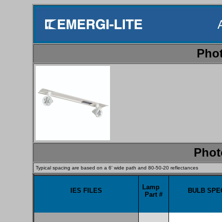
Phot
Phot
Typical spacing are based on a 6' wide path and 80-50-20 reflectances
Lamp
IES FILES
BULB SPEC
Part #